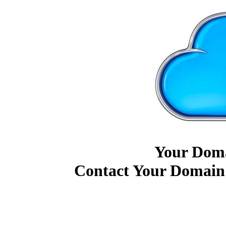
Your Doma
Contact Your Domain